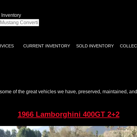
 Inventory
RVICES
CURRENT INVENTORY
SOLD INVENTORY
COLLEC
some of the great vehicles we have, preserved, maintained, and r
1966 Lamborghini 400GT 2+2