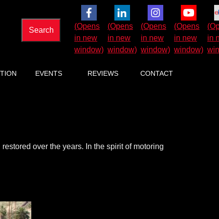
TION
EVENTS
REVIEWS
CONTACT
estored over the years. In the spirit of motoring