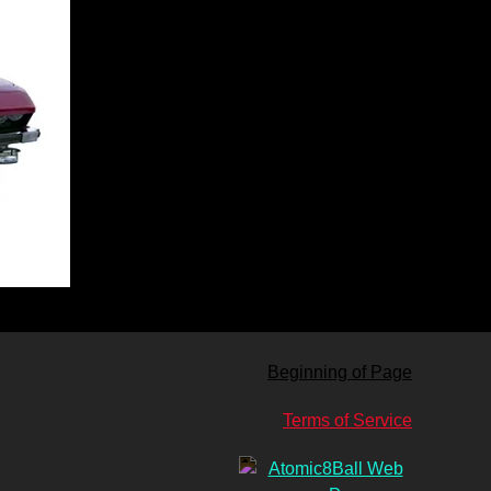
Beginning of Page
Terms of Service