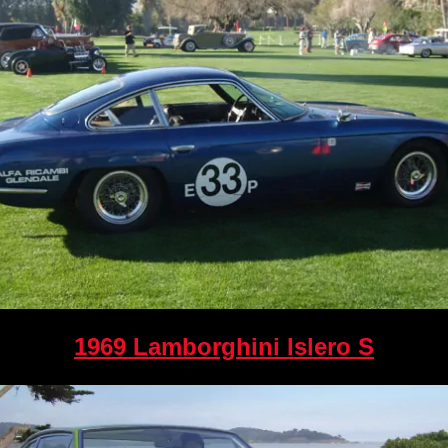
1969 Lamborghini Islero S