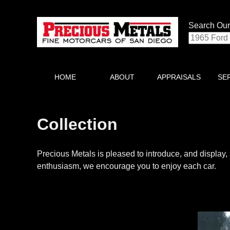
Search Our
HOME
ABOUT
APPRAISALS
SE
Collection
Precious Metals is pleased to introduce, and display, 
enthusiasm, we encourage you to enjoy each car.