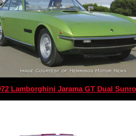
972 Lamborghini Jarama GT Dual Sunro