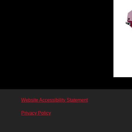
Website Accessibility Statement
Privacy Policy