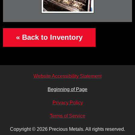
« Back to Inventory
Website Accessibility Statement
Beginning of Page
Privacy Policy
Terms of Service
Copyright © 2026
Precious Metals.
All rights reserved.