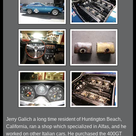
Jerry Galich a long time resident of Huntington Beach,
California, ran a shop which specialized in Alfas, and he
worked on other Italian cars. He purchased the 400GT