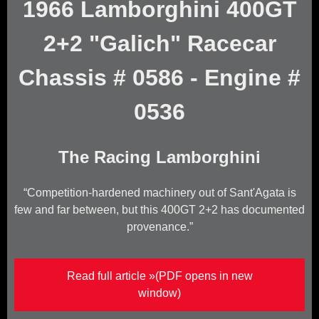
1966 Lamborghini 400GT
2+2 "Galich" Racecar
Chassis # 0586 - Engine #
0536
The Racing Lamborghini
Competition-hardened machinery out of Sant'Agata is
few and far between, but this 400GT 2+2 has documented
provenance.
(Opens in new window)
Read full article »