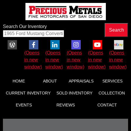
Search Our Inventory
Facebook (Opens in new window)
LinkedIn (Opens in new window)
Instagram (Opens in new wind
YouTube (Opens in 
eBay (Ope
HOME
ABOUT
APPRAISALS
SERVICES
CURRENT INVENTORY
SOLD INVENTORY
COLLECTION
EVENTS
REVIEWS
CONTACT