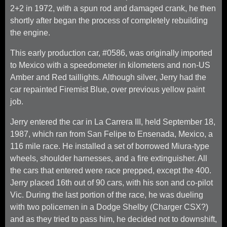
2+2 in 1972, with a spun rod and damaged crank, he then
shortly after began the process of completely rebuilding
the engine.
This early production car, #0586, was originally imported
to Mexico with a speedometer in kilometers and non-US
Amber and Red taillights. Although silver, Jerry had the
car repainted Firemist Blue, over previous yellow paint
job.
Jerry entered the car in La Carrera III, held September 18,
1987, which ran from San Felipe to Ensenada, Mexico, a
116 mile race. He installed a set of borrowed Miura-type
wheels, shoulder harnesses, and a fire extinguisher. All
the cars that entered were race prepped, except the 400.
Jerry placed 16th out of 90 cars, with his son and co-pilot
Vic. During the last portion of the race, he was dueling
with two policemen in a Dodge Shelby (Charger CSX?)
and as they tried to pass him, he decided not to downshift,