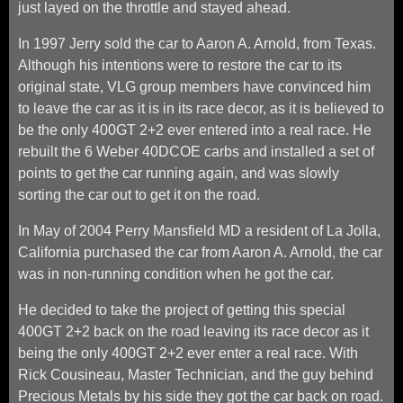
just layed on the throttle and stayed ahead.
In 1997 Jerry sold the car to Aaron A. Arnold, from Texas.
Although his intentions were to restore the car to its
original state, VLG group members have convinced him
to leave the car as it is in its race decor, as it is believed to
be the only 400GT 2+2 ever entered into a real race. He
rebuilt the 6 Weber 40DCOE carbs and installed a set of
points to get the car running again, and was slowly
sorting the car out to get it on the road.
In May of 2004 Perry Mansfield MD a resident of La Jolla,
California purchased the car from Aaron A. Arnold, the car
was in non-running condition when he got the car.
He decided to take the project of getting this special
400GT 2+2 back on the road leaving its race decor as it
being the only 400GT 2+2 ever enter a real race. With
Rick Cousineau, Master Technician, and the guy behind
Precious Metals by his side they got the car back on road.