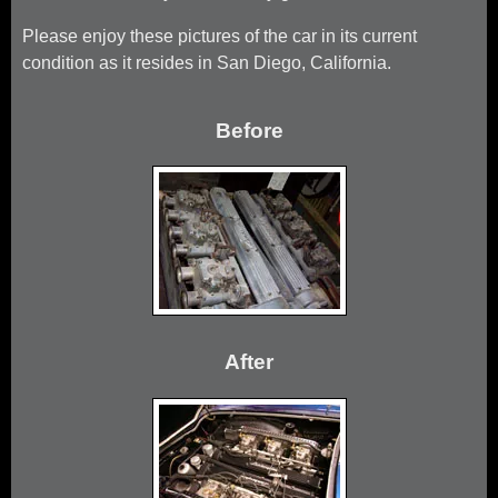
Please enjoy these pictures of the car in its current
condition as it resides in San Diego, California.
Before
After