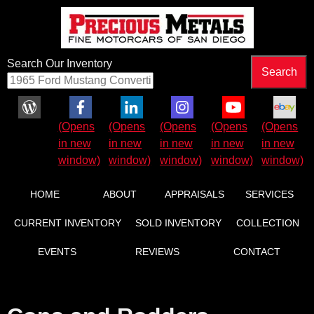
Search Our Inventory
Facebook (Opens in new window)
LinkedIn (Opens in new window)
Instagram (Opens in new wind
YouTube (Opens in 
eBay (Ope
HOME
ABOUT
APPRAISALS
SERVICES
CURRENT INVENTORY
SOLD INVENTORY
COLLECTION
EVENTS
REVIEWS
CONTACT