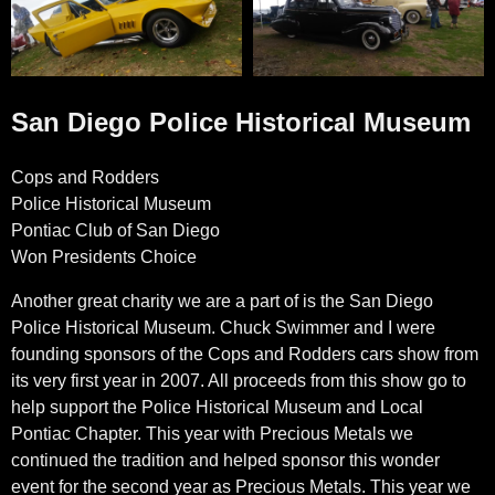
San Diego Police Historical Museum
Cops and Rodders
Police Historical Museum
Pontiac Club of San Diego
Won Presidents Choice
Another great charity we are a part of is the San Diego
Police Historical Museum. Chuck Swimmer and I were
founding sponsors of the Cops and Rodders cars show from
its very first year in 2007. All proceeds from this show go to
help support the Police Historical Museum and Local
Pontiac Chapter. This year with Precious Metals we
continued the tradition and helped sponsor this wonder
event for the second year as Precious Metals. This year we