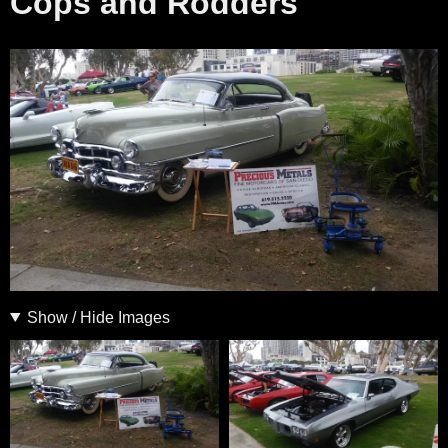
Cops and Rodders
Show / Hide Images