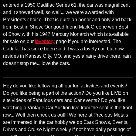
entered a 1950 Cadillac Series 61, the car was magnificent
and it showed well, so well... we were awarded with
Presidents choice. That is quite an honor and only 2nd back
from Best in Show. Our good friend Mark Greene won Best
of Show with his 1947 Mercury Monarch which is available
for sale on our
inventory
page if you are interested. The
Cadillac has since been sold it was a lovely car, but now
resides in Kansas City, MO. and yes a rainy drive there, rain
doesn't stop me... love the cars.
Hey do you like following all our fun activities and events?
Do you like being a part of the action? Do you like LIVE on
site videos of Fabulous cars and Car events? Do you like
watching a Vintage Car Auction live from the seat in the front
row... Well then check us out!!! We here at Precious Metals
are immersed in the car hobby we do Cars Shows, Events,
Drives and Cruise Night weekly if not have daily postings of