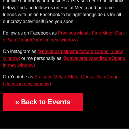
our little car hobby and business. Please check out the links
below, find and follow us on Social Media and become
friends with us on Facebook to be right alongside us for all
our crazy activities!!! See you soon!
Follow us on Facebook as
Precious Metals Fine Motor Cars
(Opens in new window)
of San Diego
(Opens in new w
On Instagram as
@preciousmetlasmotorcars
(Opens i
or me personally as
@davecarguysandiego
(Ope
On Youtube as
Precious Metals Motor Cars of San Diego
« Back to Events