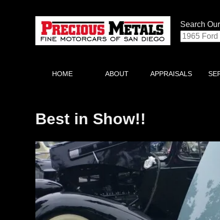
Search Our
HOME
ABOUT
APPRAISALS
SE
Best in Show!!