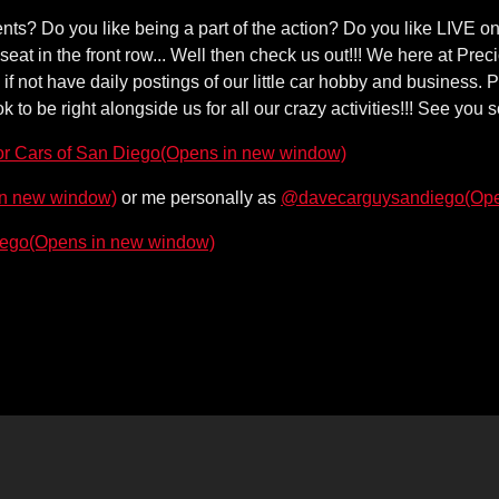
events? Do you like being a part of the action? Do you like LIVE 
 seat in the front row... Well then check us out!!! We here at Pr
 not have daily postings of our little car hobby and business. P
o be right alongside us for all our crazy activities!!! See you 
(Opens in new window)
or Cars of San Diego
in new window)
(Ope
or me personally as
@davecarguysandiego
(Opens in new window)
iego