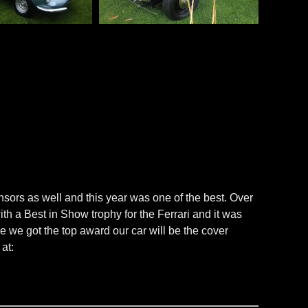
sors as well and this year was one of the best. Over
a Best in Show trophy for the Ferrari and it was
e we got the top award our car will be the cover
at: