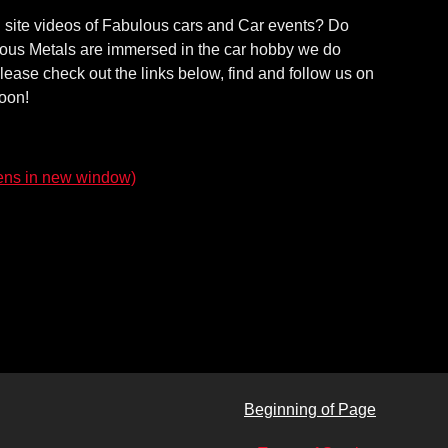
on site videos of Fabulous cars and Car events? Do
ecious Metals are immersed in the car hobby we do
lease check out the links below, find and follow us on
soon!
ns in new window)
Beginning of Page