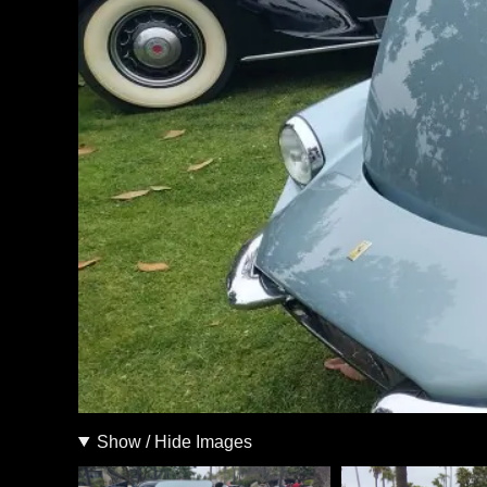
Show / Hide Images