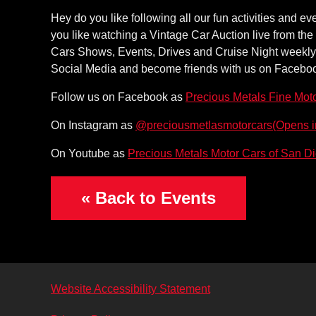
Hey do you like following all our fun activities and 
you like watching a Vintage Car Auction live from the
Cars Shows, Events, Drives and Cruise Night weekly if
Social Media and become friends with us on Facebook t
Follow us on Facebook as
Precious Metals Fine Mot
(Opens 
On Instagram as
@preciousmetlasmotorcars
On Youtube as
Precious Metals Motor Cars of San D
« Back to Events
Website Accessibility Statement