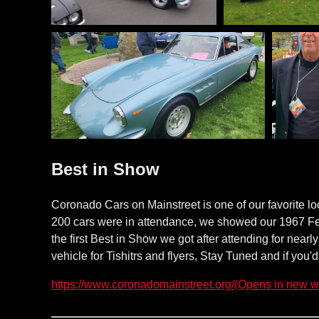
Best in Show
Coronado Cars on Mainstreet is one of our favorite l
200 cars were in attendance, we showed our 1967 Fe
the first Best in Show we got after attending for near
vehicle for Tishitrs and flyers, Stay Tuned and if you'
(Opens in new w
https://www.coronadomainstreet.org/