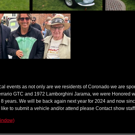
ocal events as not only are we residents of Coronado we are spon
rrario GTC and 1972 Lamborghini Jarama, we were Honored with 
ly 8 years. We will be back again next year for 2024 and now sinc
d like to submit a vehicle and/or attend please Contact show staff 
indow)