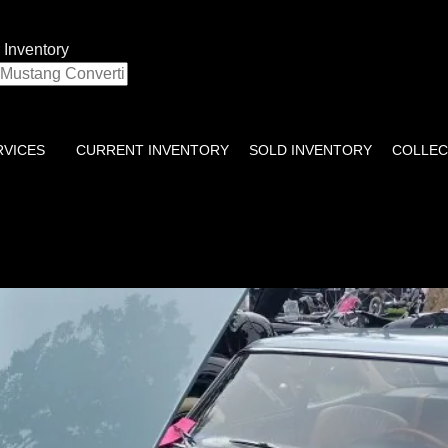
 Inventory
RVICES
CURRENT INVENTORY
SOLD INVENTORY
COLLEC