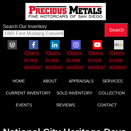
Search Our Inventory
Facebook (Opens in new window)
LinkedIn (Opens in new window)
Instagram (Opens in new wind
YouTube (Opens in 
eBay (Ope
HOME
ABOUT
APPRAISALS
SERVICES
CURRENT INVENTORY
SOLD INVENTORY
COLLECTION
EVENTS
REVIEWS
CONTACT