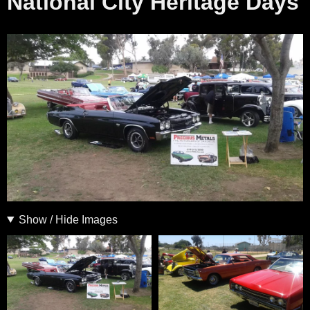
National City Heritage Days
Show / Hide Images