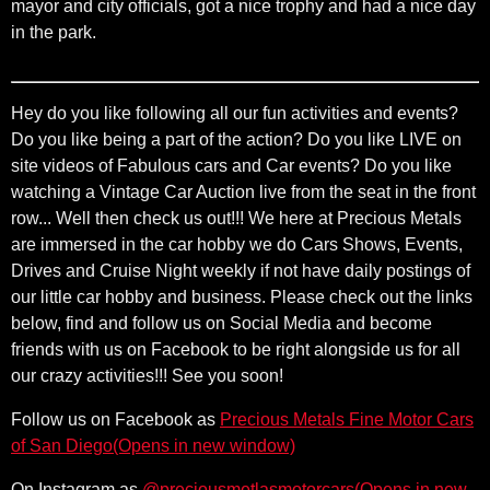
mayor and city officials, got a nice trophy and had a nice day
in the park.
Hey do you like following all our fun activities and events?
Do you like being a part of the action? Do you like LIVE on
site videos of Fabulous cars and Car events? Do you like
watching a Vintage Car Auction live from the seat in the front
row... Well then check us out!!! We here at Precious Metals
are immersed in the car hobby we do Cars Shows, Events,
Drives and Cruise Night weekly if not have daily postings of
our little car hobby and business. Please check out the links
below, find and follow us on Social Media and become
friends with us on Facebook to be right alongside us for all
our crazy activities!!! See you soon!
Follow us on Facebook as
Precious Metals Fine Motor Cars
(Opens in new window)
of San Diego
(Opens in new w
On Instagram as
@preciousmetlasmotorcars