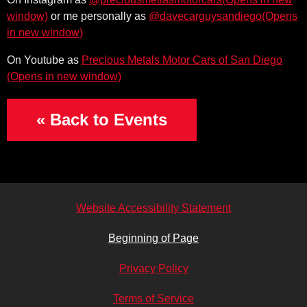
(Opens i
or me personally as
@davecarguysandiego
(Ope
On Youtube as
Precious Metals Motor Cars of San Diego
« Back to Events
Website Accessibility Statement
Beginning of Page
Privacy Policy
Terms of Service