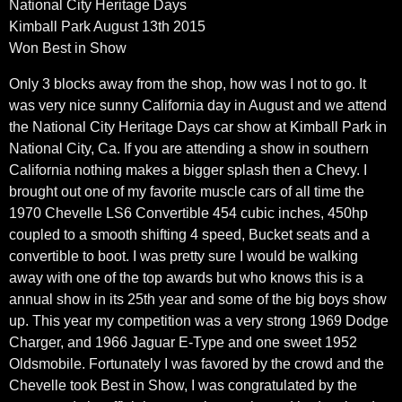
National City Heritage Days
Kimball Park August 13th 2015
Won Best in Show
Only 3 blocks away from the shop, how was I not to go. It
was very nice sunny California day in August and we attend
the National City Heritage Days car show at Kimball Park in
National City, Ca. If you are attending a show in southern
California nothing makes a bigger splash then a Chevy. I
brought out one of my favorite muscle cars of all time the
1970 Chevelle LS6 Convertible 454 cubic inches, 450hp
coupled to a smooth shifting 4 speed, Bucket seats and a
convertible to boot. I was pretty sure I would be walking
away with one of the top awards but who knows this is a
annual show in its 25th year and some of the big boys show
up. This year my competition was a very strong 1969 Dodge
Charger, and 1966 Jaguar E-Type and one sweet 1952
Oldsmobile. Fortunately I was favored by the crowd and the
Chevelle took Best in Show, I was congratulated by the