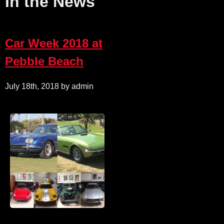
In the News
Car Week 2018 at
Pebble Beach
July 18th, 2018 by admin