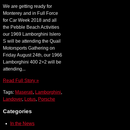
We are getting ready for
Monterey and in Full Force
for Car Week 2018 and all
the Pebble Beach Activities
our 1969 Lamborghini Islero
S will be attending the Quail
Motorsports Gathering on
Friday August 24th, our 1966
Lamborghini 400 2+2 will be
attending...
Read Full Story »
Tags:
Maserati
,
Lamborghini
,
Landover
,
Lotus
,
Porsche
Categories
In the News