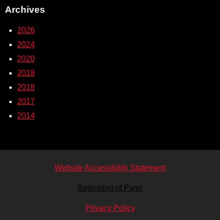
Archives
2026
2024
2020
2019
2018
2017
2014
Website Accessibility Statement
Beginning of Page
Privacy Policy