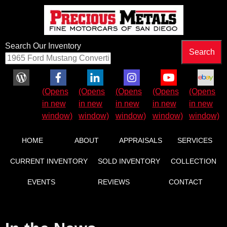
Search Our Inventory
HOME
ABOUT
APPRAISALS
SERVICES
CURRENT INVENTORY
SOLD INVENTORY
COLLECTION
EVENTS
REVIEWS
CONTACT